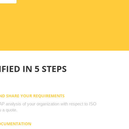
FIED IN 5 STEPS
AND SHARE YOUR REQUIREMENTS
 analysis of your organization with respect to ISO
 a quote.
DOCUMENTATION