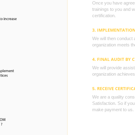
Once you have agreed 
trainings to you and 
certification.
3. IMPLEMENTATIO
We will then conduct 
organization meets the
4. FINAL AUDIT BY 
We will provide assista
organization achieves 
5. RECEIVE CERTIFIC
We are a quality cons
Satisfaction. So if yo
make payment to us.