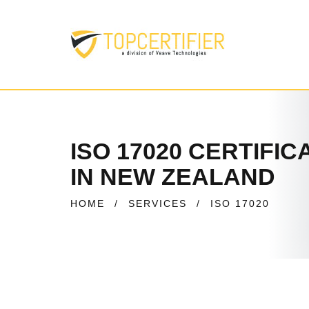
ISO 17020 CERTIFIC
IN NEW ZEALAND
HOME
/
SERVICES
/
ISO 17020