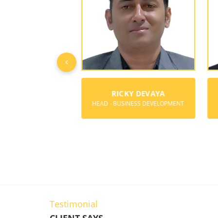
‹
Y BOREGOWDA
RICKY DEVAYA
ER & DIRECTOR
HEAD - BUSINESS DEVELOPMENT
Testimonial