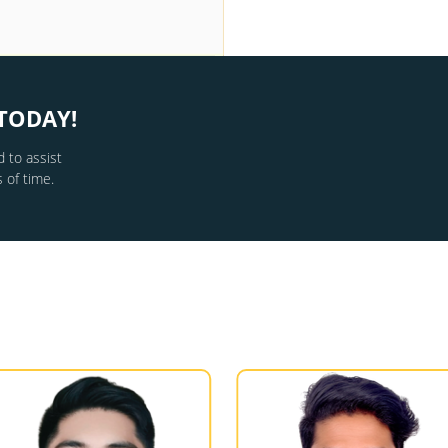
TODAY!
 to assist
 of time.