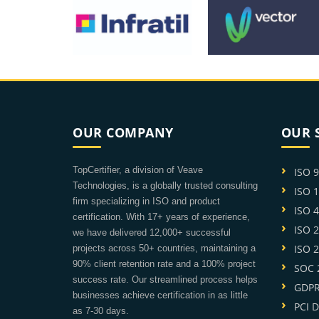
OUR COMPANY
OUR 
TopCertifier, a division of Veave
ISO 
Technologies, is a globally trusted consulting
ISO 
firm specializing in ISO and product
ISO 
certification. With 17+ years of experience,
ISO 
we have delivered 12,000+ successful
ISO 
projects across 50+ countries, maintaining a
90% client retention rate and a 100% project
SOC 2
success rate. Our streamlined process helps
GDPR 
businesses achieve certification in as little
PCI D
as 7-30 days.