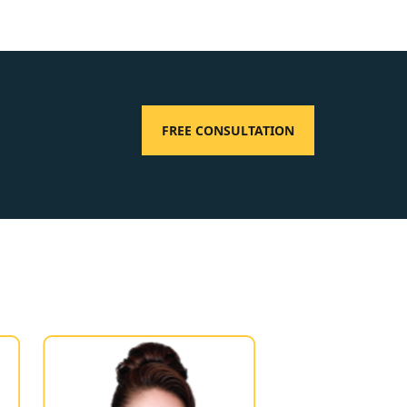
FREE CONSULTATION