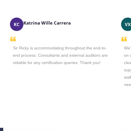
Katrina Wille Carrera
KC
VX
Sir Ricky is accommodating throughout the end-to-
We'
end process. Consultants and external auditors are
on 
reliable for any certification queries. Thank you!
cle
sup
wal
nee