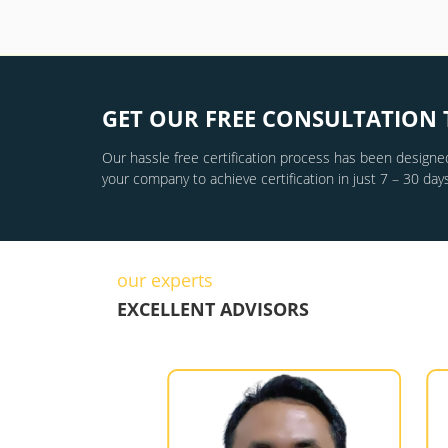
GET OUR FREE CONSULTATION 
Our hassle free certification process has been designed
your company to achieve certification in just 7 – 30 days
our experts
EXCELLENT ADVISORS