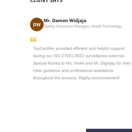
CLIENT SAYS
Mr. Damon Widjaja
Solutions - South
DW
Quality Assurance Manager, Health Technology
the main
TopCertifier provided efficient and helpful support
tion in
during our ISO 27001:2022 surveillance exercise.
with you in
Special thanks to Ms. Violet and Mr. Digvijay for their
nd you to
clear guidance and professional assistance
vices.
throughout the process. Highly recommended!