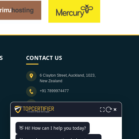
S
CONTACT US
6 Clayton Street, Auckland, 1023,
New Zealand
+91 7899974477
info@topcertifier.com
×
⛶
Monday - Friday | 9am - 6pm
👋 Hi! How can I help you today?
Need help getting certified?