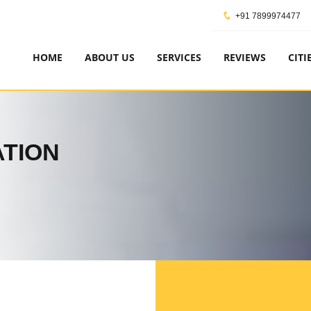
+91 7899974477
HOME
ABOUT US
SERVICES
REVIEWS
CITI
ATION