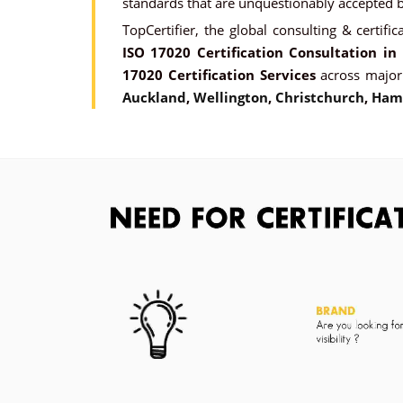
standards that are unquestionably accepted by
TopCertifier, the global consulting & certific
ISO 17020 Certification Consultation i
17020 Certification Services
across major
Auckland
,
Wellington
,
Christchurch
,
Ham