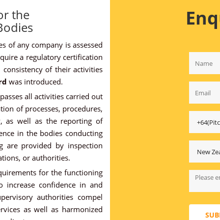
Enq
or the
 Bodies
ices of any company is assessed
uire a regulatory certification
consistency of their activities
rd
was introduced.
sses all activities carried out
tion of processes, procedures,
, as well as the reporting of
ence in the bodies conducting
ng are provided by inspection
tions, or authorities.
uirements for the functioning
o increase confidence in and
Supervisory authorities compel
ervices as well as harmonized
SUB