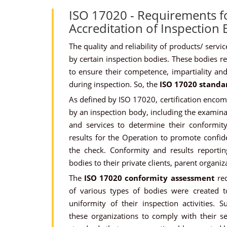
ISO 17020 - Requirements f
Accreditation of Inspection
The quality and reliability of products/ serv
by certain inspection bodies. These bodies req
to ensure their competence, impartiality and 
during inspection. So, the
ISO 17020 standa
As defined by ISO 17020, certification encompa
by an inspection body, including the examina
and services to determine their conformity
results for the Operation to promote confid
the check. Conformity and results reporti
bodies to their private clients, parent organiza
The
ISO 17020 conformity assessment
req
of various types of bodies were created t
uniformity of their inspection activities. 
these organizations to comply with their s