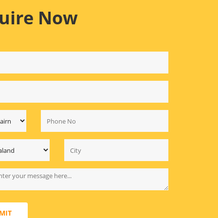
uire Now
MIT