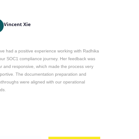
Vincent Xie
Dianne
DH
ve had a positive experience working with Radhika
Mr. Ricky is 
our SOC1 compliance journey. Her feedback was
post certifica
ar and responsive, which made the process very
and our team. 
portive. The documentation preparation and
Ricky and the 
kthroughs were aligned with our operational
year.
ds.