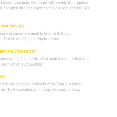
to our quotation, Our team will provide the required
will complete the documentation work required for ISO
N AND REVIEW
a pre assessment audit to ensure that you
 desired certification requirements.
CERTIFICATION BODY
nce during final certification audit to ensure that your
certification successfully.
ATE
cious organization and believe in Total Customer
u are 100% satisfied and happy with our service,