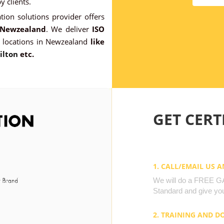
 clients.
ation solutions provider offers
n Newzealand
. We deliver
ISO
 locations in Newzealand
like
ilton
etc.
GET CERTI
1. CALL/EMAIL US 
We will do a FREE GAP
Standard and give you
2. TRAINING AND 