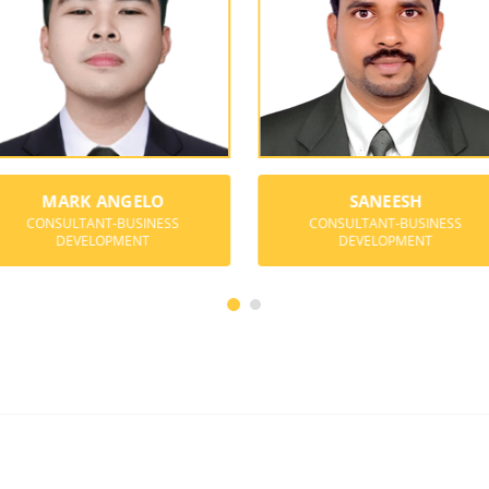
MARK ANGELO
SANEESH
CONSULTANT-BUSINESS
CONSULTANT-BUSINESS
DEVELOPMENT
DEVELOPMENT