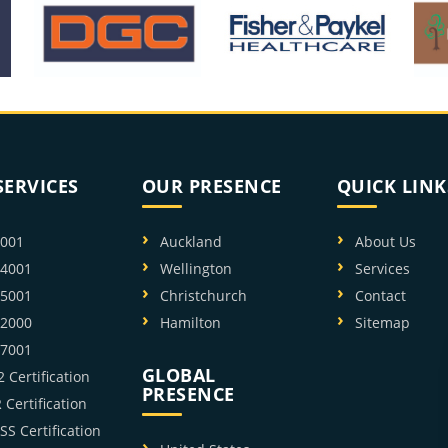
SERVICES
OUR PRESENCE
QUICK LINK
9001
Auckland
About Us
14001
Wellington
Services
45001
Christchurch
Contact
22000
Hamilton
Sitemap
27001
GLOBAL
 Certification
PRESENCE
Certification
SS Certification