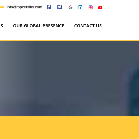
info@topcertifier.com
ES
OUR GLOBAL PRESENCE
CONTACT US