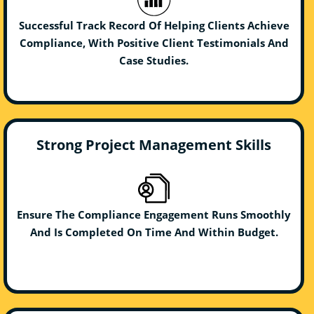
Successful Track Record Of Helping Clients Achieve
Compliance, With Positive Client Testimonials And
Case Studies.
Strong Project Management Skills
Ensure The Compliance Engagement Runs Smoothly
And Is Completed On Time And Within Budget.