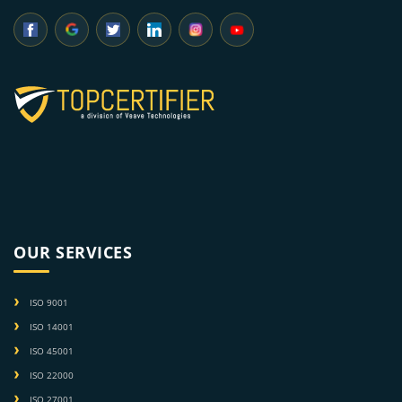
OUR SERVICES
ISO 9001
ISO 14001
ISO 45001
ISO 22000
ISO 27001