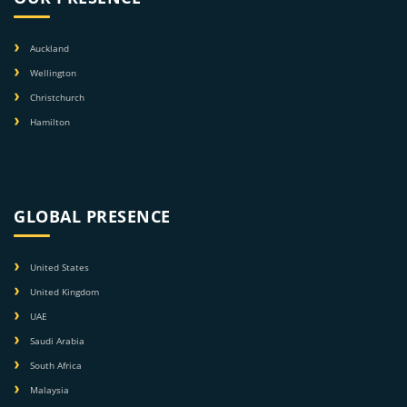
Auckland
Wellington
Christchurch
Hamilton
GLOBAL PRESENCE
United States
United Kingdom
UAE
Saudi Arabia
South Africa
Malaysia