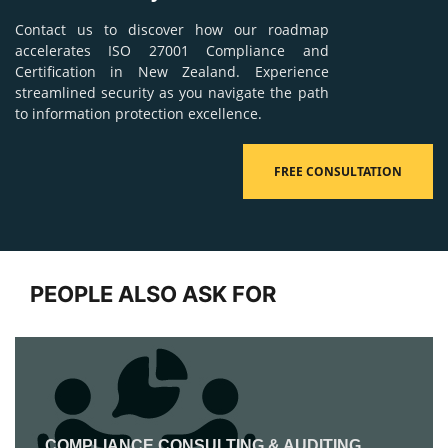
Contact us to discover how our roadmap
accelerates ISO 27001 Compliance and
Certification in New Zealand. Experience
streamlined security as you navigate the path
to information protection excellence.
FREE CONSULTATION
PEOPLE ALSO ASK FOR
COMPLIANCE CONSULTING & AUDITING