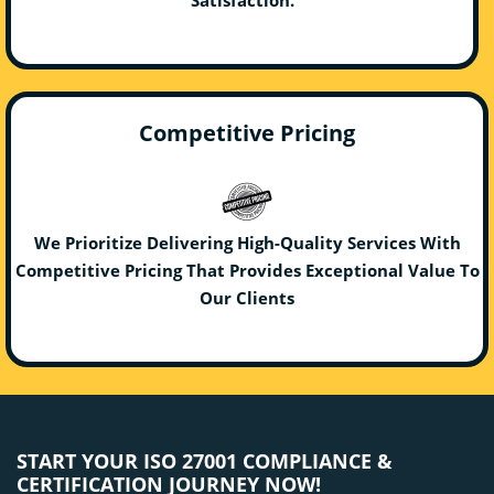
Competitive Pricing
We Prioritize Delivering High-Quality Services With
Competitive Pricing That Provides Exceptional Value To
Our Clients
START YOUR ISO 27001 COMPLIANCE &
CERTIFICATION JOURNEY NOW!