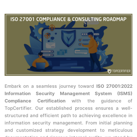
Embark on a seamless journey toward
ISO 27001:2022
Information Security Management System (ISMS)
Compliance Certification
with the guidance of
TopCertifier. Our established process ensures a well-
structured and efficient path to achieving excellence in
information security management. From initial planning
and customized strategy development to meticulous