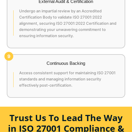
External Audit & Certification
Undergo an impartial review by an Accredited
Certification Body to validate ISO 27001:2022
alignment, securing ISO 27001:2022 Certification and
demonstrating your unwavering commitment to
ensuring information security.
9
Continuous Backing
Access consistent support for maintaining ISO 27001
standards and managing information security
effectively post-certification.
Trust Us To Lead The Way
in ISO 27001 Compliance &