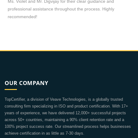
Ms. Violet and Mr. Digvijay for their clear guidance and
professional assistance throughout the process. Highly
recommended!
OUR COMPANY
TopCertifier, a division of Veave Technologies, is a globally trusted
consulting firm specializing in ISO and product certification. With 17+
years of experience, we have delivered 12,000+ successful projects
across 50+ countries, maintaining a 90% client retention rate and a
100% project success rate. Our streamlined process helps businesses
achieve certification in as little as 7-30 days.