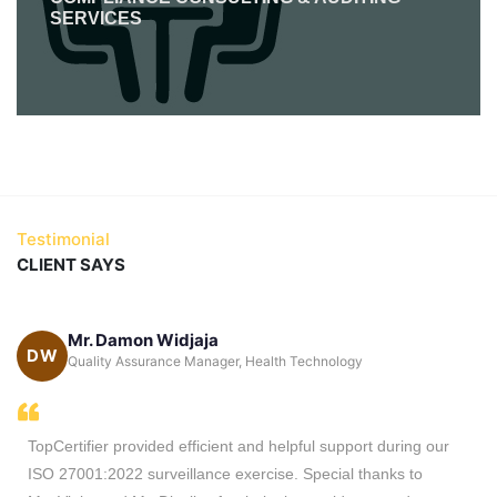
SERVICES
Testimonial
CLIENT SAYS
Mr. Damon Widjaja
DW
ca
Quality Assurance Manager, Health Technology
TopCertifier provided efficient and helpful support during our
ISO 27001:2022 surveillance exercise. Special thanks to