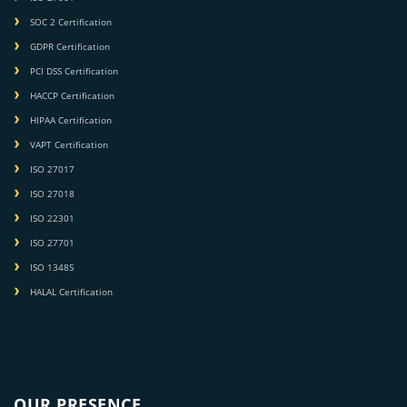
SOC 2 Certification
GDPR Certification
PCI DSS Certification
HACCP Certification
HIPAA Certification
VAPT Certification
ISO 27017
ISO 27018
ISO 22301
ISO 27701
ISO 13485
HALAL Certification
OUR PRESENCE