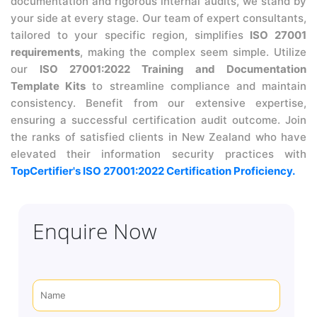
documentation and rigorous internal audits, we stand by
your side at every stage. Our team of expert consultants,
tailored to your specific region, simplifies
ISO 27001
requirements
, making the complex seem simple. Utilize
our
ISO 27001:2022 Training and Documentation
Template Kits
to streamline compliance and maintain
consistency. Benefit from our extensive expertise,
ensuring a successful certification audit outcome. Join
the ranks of satisfied clients in New Zealand who have
elevated their information security practices with
TopCertifier's ISO 27001:2022 Certification Proficiency.
Enquire Now