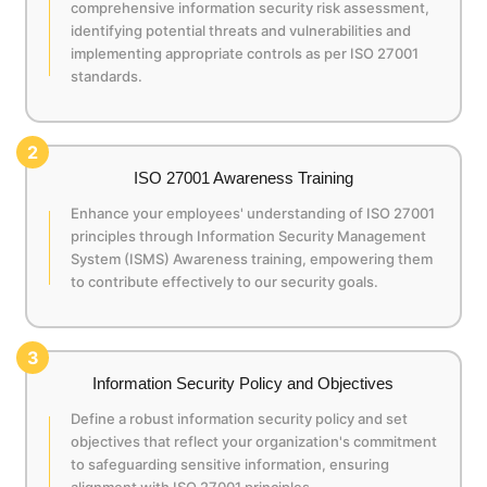
comprehensive information security risk assessment,
identifying potential threats and vulnerabilities and
implementing appropriate controls as per ISO 27001
standards.
2
ISO 27001 Awareness Training
Enhance your employees' understanding of ISO 27001
principles through Information Security Management
System (ISMS) Awareness training, empowering them
to contribute effectively to our security goals.
3
Information Security Policy and Objectives
Define a robust information security policy and set
objectives that reflect your organization's commitment
to safeguarding sensitive information, ensuring
alignment with ISO 27001 principles.