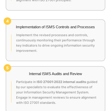
4
Implementation of ISMS Controls and Processes
Implement the revised processes and controls,
continuously monitoring their performance through
key indicators to drive ongoing information security
improvement.
5
Internal ISMS Audits and Review
Participate in
ISO 27001:2022 internal audits
guided
by our specialists to evaluate the effectiveness of
your Information Security Management System.
Engage in management reviews to ensure alignment
with ISO 27001 standards.