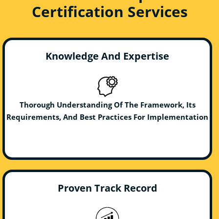
Certification Services
Knowledge And Expertise
Thorough Understanding Of The Framework, Its
Requirements, And Best Practices For Implementation
Proven Track Record