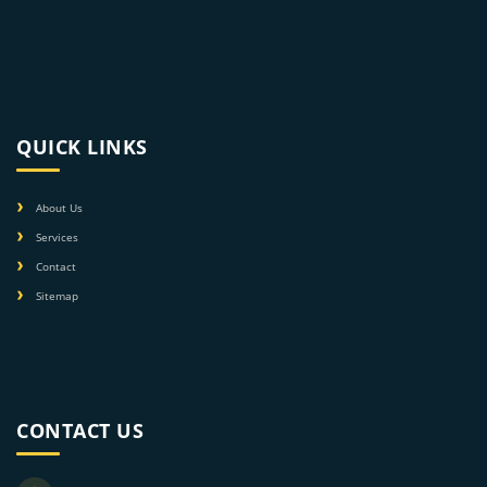
QUICK LINKS
About Us
Services
Contact
Sitemap
CONTACT US