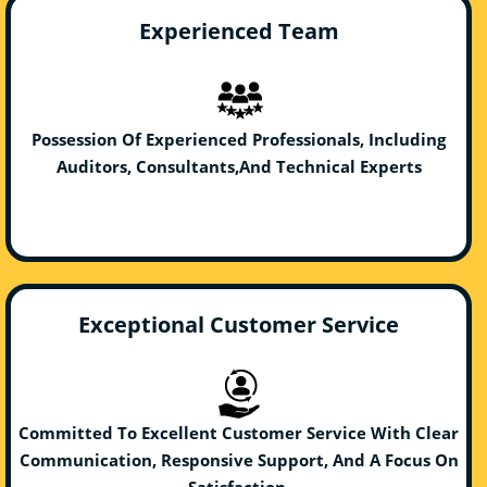
Experienced Team
Possession Of Experienced Professionals, Including
Auditors, Consultants,And Technical Experts
Exceptional Customer Service
Committed To Excellent Customer Service With Clear
Communication, Responsive Support, And A Focus On
Satisfaction.