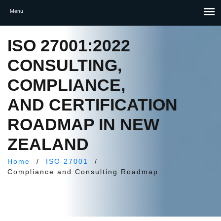
ISO 27001:2022
CONSULTING,
COMPLIANCE,
AND CERTIFICATION
ROADMAP IN NEW
ZEALAND
Home
/
ISO 27001
/
Compliance and Consulting Roadmap