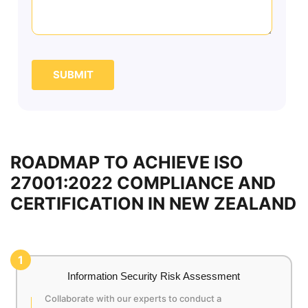
SUBMIT
ROADMAP TO ACHIEVE ISO
27001:2022 COMPLIANCE AND
CERTIFICATION IN NEW ZEALAND
1
Information Security Risk Assessment
Collaborate with our experts to conduct a