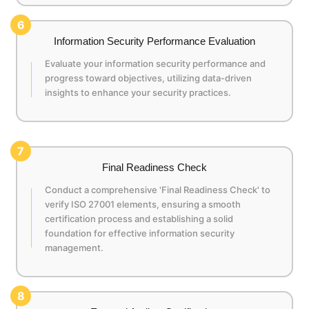
6
Information Security Performance Evaluation
Evaluate your information security performance and
progress toward objectives, utilizing data-driven
insights to enhance your security practices.
7
Final Readiness Check
Conduct a comprehensive 'Final Readiness Check' to
verify ISO 27001 elements, ensuring a smooth
certification process and establishing a solid
foundation for effective information security
management.
8