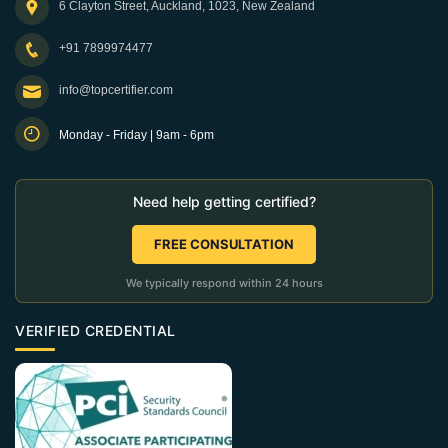
6 Clayton Street, Auckland, 1023, New Zealand
+91 7899974477
info@topcertifier.com
Monday - Friday | 9am - 6pm
Need help getting certified?
FREE CONSULTATION
We typically respond within 24 hours
VERIFIED CREDENTIAL