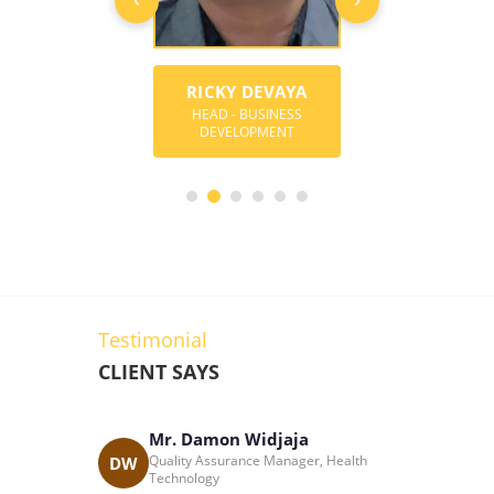
RICKY DEVAYA
MARK ANG
Y BOREGOWDA
HEAD - BUSINESS
CONSULTANT-BU
DER & DIRECTOR
DEVELOPMENT
DEVELOPME
Testimonial
CLIENT SAYS
Mr. Damon Widjaja
Katri
cess
Quality Assurance Manager, Health
DW
KC
 South Africa
Technology