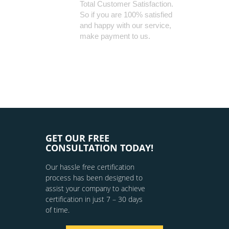
Total Customer Satisfaction.
So if you are 100% satisfied
and happy with our service,
make payment to us.
GET OUR FREE
CONSULTATION TODAY!
Our hassle free certification
process has been designed to
assist your company to achieve
certification in just 7 – 30 days
of time.