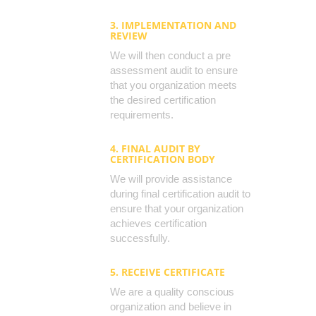
3. IMPLEMENTATION AND
REVIEW
We will then conduct a pre
assessment audit to ensure
that you organization meets
the desired certification
requirements.
4. FINAL AUDIT BY
CERTIFICATION BODY
We will provide assistance
during final certification audit to
ensure that your organization
achieves certification
successfully.
5. RECEIVE CERTIFICATE
We are a quality conscious
organization and believe in