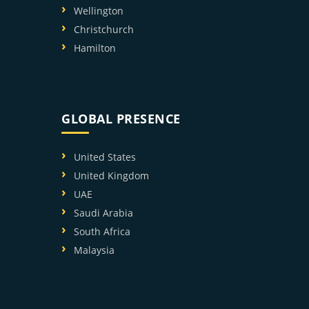
Wellington
Christchurch
Hamilton
GLOBAL PRESENCE
United States
United Kingdom
UAE
Saudi Arabia
South Africa
Malaysia