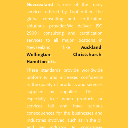
Newzealand
is one of the many
services offered by TopCertifier, the
global consulting and certification
solutions provider.We deliver ISO
29001 consulting and certification
services to all major locations in
Newzealand, like
Auckland
,
Wellington
,
Christchurch
,
Hamilton
etc.
These standards provide worldwide
uniformity and increased confidence
in the quality of products and services
supplied by suppliers. This is
especially true when products or
services fail and have serious
consequences for the businesses and
industries involved, such as in the oil
and gas industry. All companies