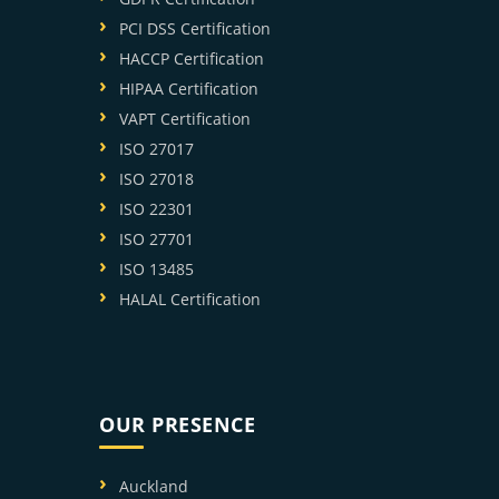
PCI DSS Certification
HACCP Certification
HIPAA Certification
VAPT Certification
ISO 27017
ISO 27018
ISO 22301
ISO 27701
ISO 13485
HALAL Certification
OUR PRESENCE
Auckland