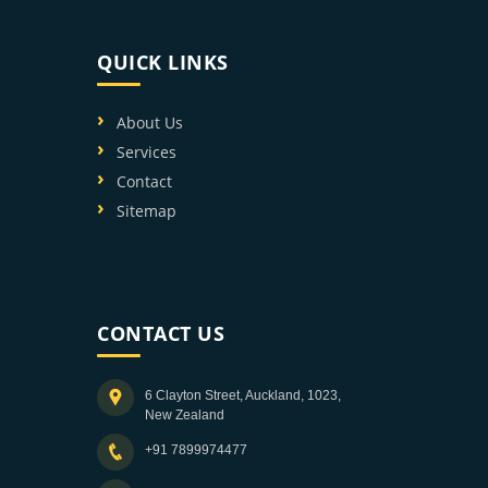
QUICK LINKS
About Us
Services
Contact
Sitemap
CONTACT US
6 Clayton Street, Auckland, 1023,
New Zealand
+91 7899974477