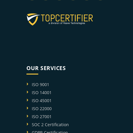
OUR SERVICES
ISO 9001
ISO 14001
ISO 45001
ISO 22000
ISO 27001
SOC 2 Certification
GDPR Certification