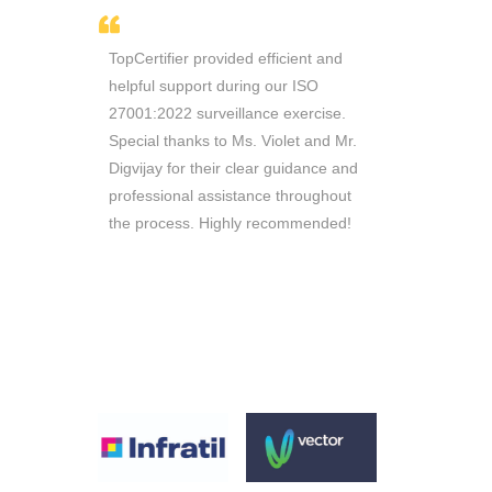
thusiasm
TopCertifier provided efficient and
Sir Ricky i
e managed
helpful support during our ISO
throughout 
n record
27001:2022 surveillance exercise.
Consultants 
 working
Special thanks to Ms. Violet and Mr.
are reliable 
ill
Digvijay for their clear guidance and
queries. Th
ou to
professional assistance throughout
require
the process. Highly recommended!