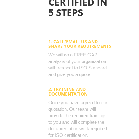
CERTIFIED IN
5 STEPS
1. CALL/EMAIL US AND
SHARE YOUR REQUIREMENTS
We will do a FREE GAP
analysis of your organization
with respect to ISO Standard
and give you a quote.
2. TRAINING AND
DOCUMENTATION
Once you have agreed to our
quotation, Our team will
provide the required trainings
to you and will complete the
documentation work required
for ISO certification.