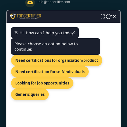
info@topcertifier.com
×
Monday - Friday | 9am - 6pm
⛶
👋 Hi! How can I help you today?
Need help getting certified?
Please choose an option below to
FREE CONSULTATION
continue:
We typically respond within 24 hours
Need certifications for organization/product
VERIFIED CREDENTIAL
Need certification for self/individuals
Looking for job opportunities
Generic queries