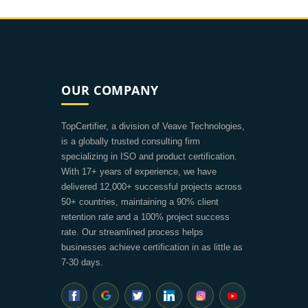
OUR COMPANY
TopCertifier, a division of Veave Technologies,
is a globally trusted consulting firm
specializing in ISO and product certification.
With 17+ years of experience, we have
delivered 12,000+ successful projects across
50+ countries, maintaining a 90% client
retention rate and a 100% project success
rate. Our streamlined process helps
businesses achieve certification in as little as
7-30 days.