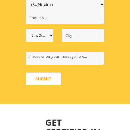
SUBMIT
GET