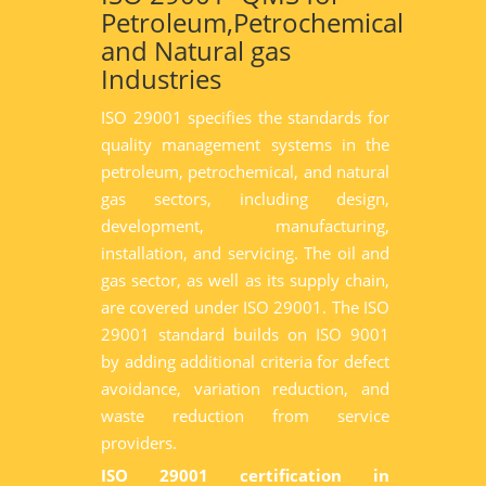
Petroleum,Petrochemical
and Natural gas
Industries
ISO 29001 specifies the standards for
quality management systems in the
petroleum, petrochemical, and natural
gas sectors, including design,
development, manufacturing,
installation, and servicing. The oil and
gas sector, as well as its supply chain,
are covered under ISO 29001. The ISO
29001 standard builds on ISO 9001
by adding additional criteria for defect
avoidance, variation reduction, and
waste reduction from service
providers.
ISO 29001 certification in