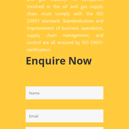
involved in the oil and gas supply
chain must comply with the ISO
29001 standard. Standardization and
improvement of business operations,
supply chain management, and
control are all ensured by ISO 29001
certification.
Enquire Now