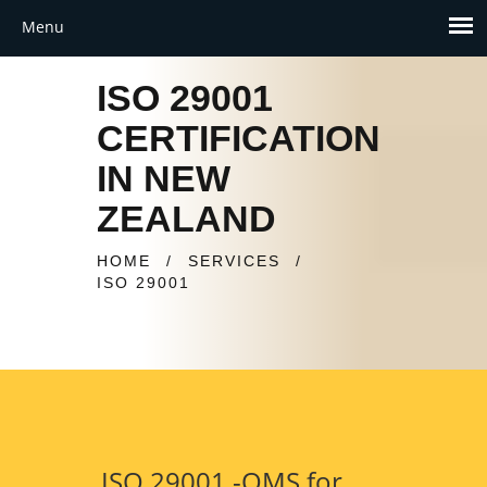
ISO 29001
CERTIFICATION
IN NEW
ZEALAND
HOME
/
SERVICES
/
ISO 29001
ISO 29001 -QMS for