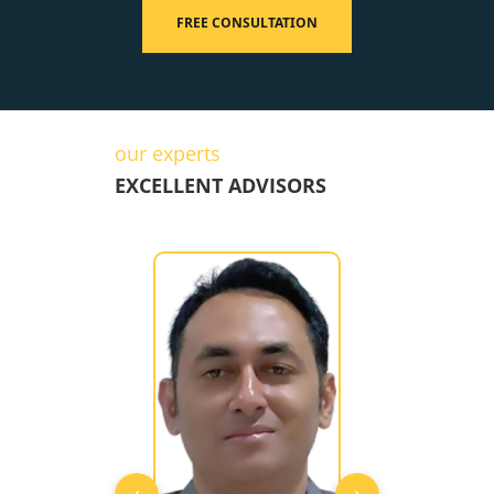
FREE CONSULTATION
our experts
EXCELLENT ADVISORS
‹
›