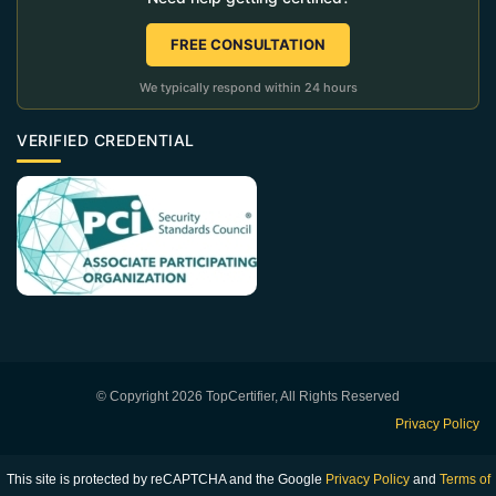
FREE CONSULTATION
We typically respond within 24 hours
VERIFIED CREDENTIAL
© Copyright 2026 TopCertifier, All Rights Reserved
Privacy Policy
This site is protected by reCAPTCHA and the Google
Privacy Policy
and
Terms of