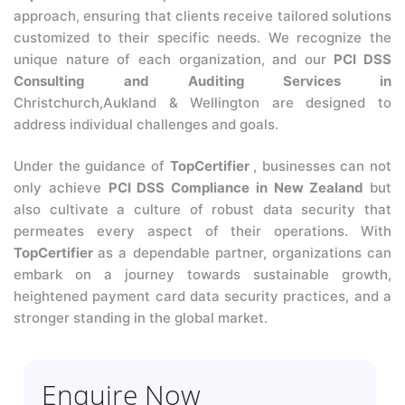
approach, ensuring that clients receive tailored solutions
customized to their specific needs. We recognize the
unique nature of each organization, and our
PCI DSS
Consulting and Auditing Services in
Christchurch,Aukland & Wellington are designed to
address individual challenges and goals.
Under the guidance of
TopCertifier
, businesses can not
only achieve
PCI DSS Compliance in New Zealand
but
also cultivate a culture of robust data security that
permeates every aspect of their operations. With
TopCertifier
as a dependable partner, organizations can
embark on a journey towards sustainable growth,
heightened payment card data security practices, and a
stronger standing in the global market.
Enquire Now