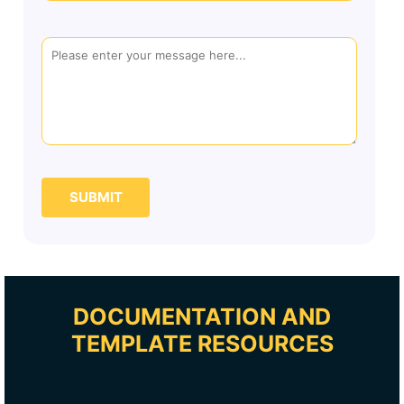
SUBMIT
DOCUMENTATION AND
TEMPLATE RESOURCES