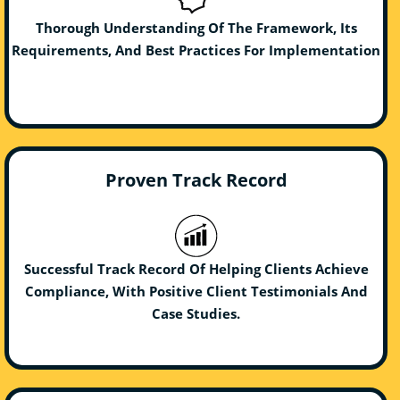
Thorough Understanding Of The Framework, Its
Requirements, And Best Practices For Implementation
Proven Track Record
Successful Track Record Of Helping Clients Achieve
Compliance, With Positive Client Testimonials And
Case Studies.