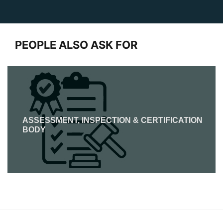
PEOPLE ALSO ASK FOR
ASSESSMENT, INSPECTION & CERTIFICATION
BODY