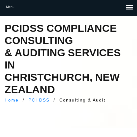
PCIDSS COMPLIANCE
CONSULTING
& AUDITING SERVICES
IN
CHRISTCHURCH, NEW
ZEALAND
Home
/
PCI DSS
/
Consulting & Audit