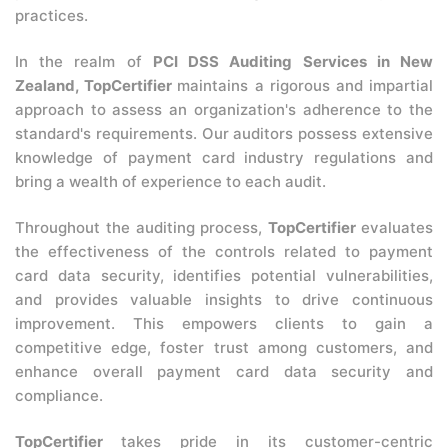
practices.
In the realm of
PCI DSS Auditing Services in New
Zealand, TopCertifier
maintains a rigorous and impartial
approach to assess an organization's adherence to the
standard's requirements. Our auditors possess extensive
knowledge of payment card industry regulations and
bring a wealth of experience to each audit.
Throughout the auditing process,
TopCertifier
evaluates
the effectiveness of the controls related to payment
card data security, identifies potential vulnerabilities,
and provides valuable insights to drive continuous
improvement. This empowers clients to gain a
competitive edge, foster trust among customers, and
enhance overall payment card data security and
compliance.
TopCertifier
takes pride in its customer-centric